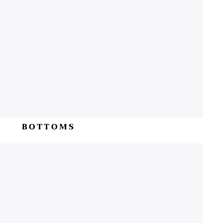
BOTTOMS