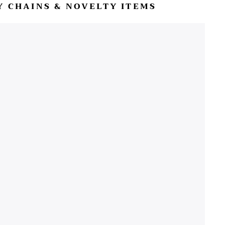
EY CHAINS & NOVELTY ITEMS