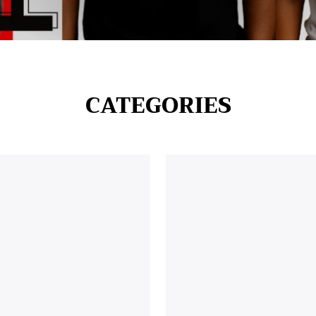
CATEGORIES