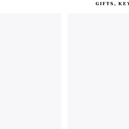
GIFTS, K