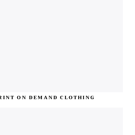
RINT ON DEMAND CLOTHING