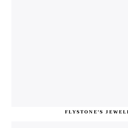
FLYSTONE'S JEWEL