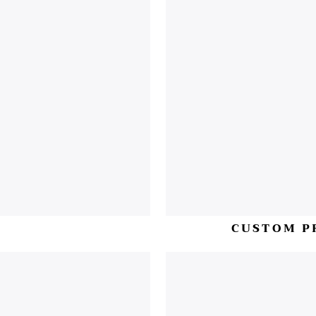
H
CUSTOM P