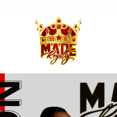
MADE
ROYALTY