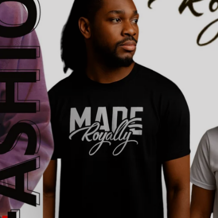
SHOP NOW