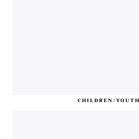
CHILDREN/YOUT