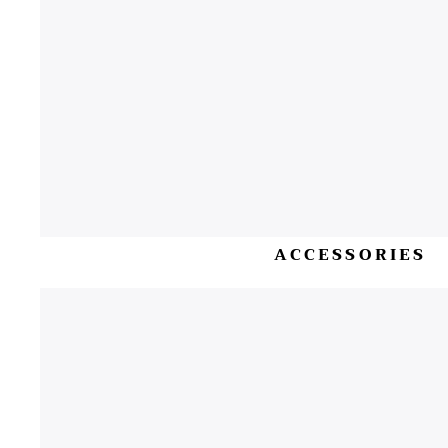
ACCESSORIES