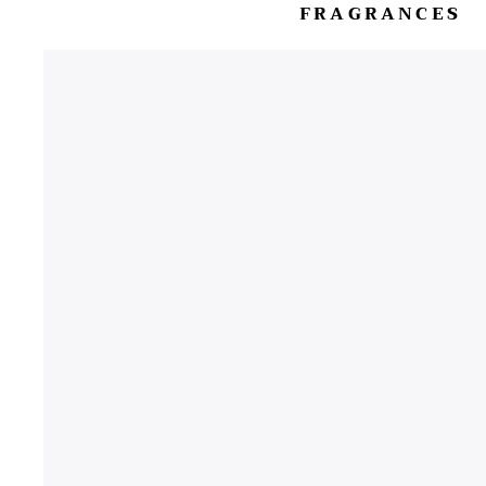
FRAGRANCES