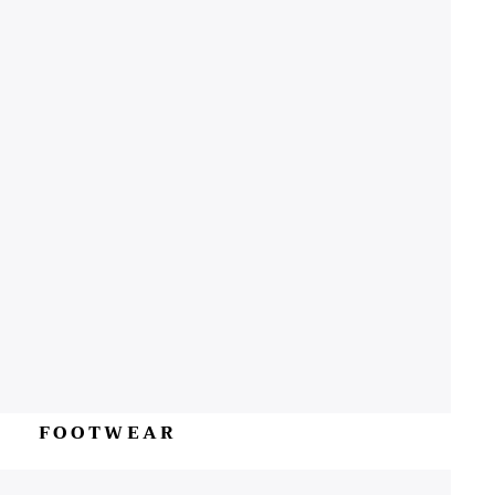
FOOTWEAR